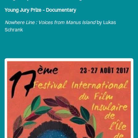
Young Jury Prize – Documentary
Nowhere Line : Voices from Manus Island
by Lukas
Schrank