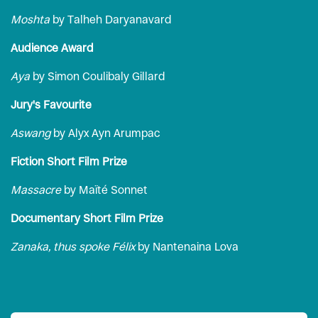
Moshta
by Talheh Daryanavard
Audience Award
Aya
by Simon Coulibaly Gillard
Jury's Favourite
Aswang
by Alyx Ayn Arumpac
Fiction Short Film Prize
Massacre
by Maïté Sonnet
Documentary Short Film Prize
Zanaka, thus spoke Félix
by Nantenaina Lova