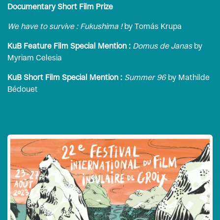
Documentary Short Film Prize
We have to survive : Fukushima !
by Tomás Krupa
KuB Feature Film Special Mention :
Domus de Janas
by
Myriam Celesia
KuB Short Film Special Mention :
Summer 96
by Mathilde
Bédouet