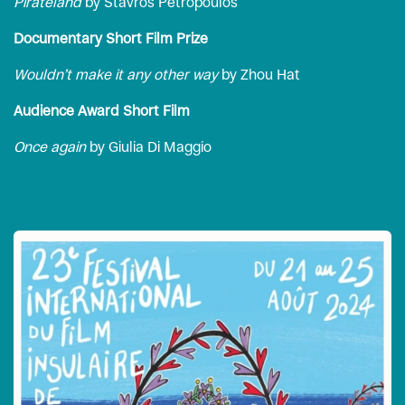
Pirateland
by Stavros Petropoulos
Documentary Short Film Prize
Wouldn’t make it any other way
by Zhou Hat
Audience Award Short Film
Once again
by Giulia Di Maggio