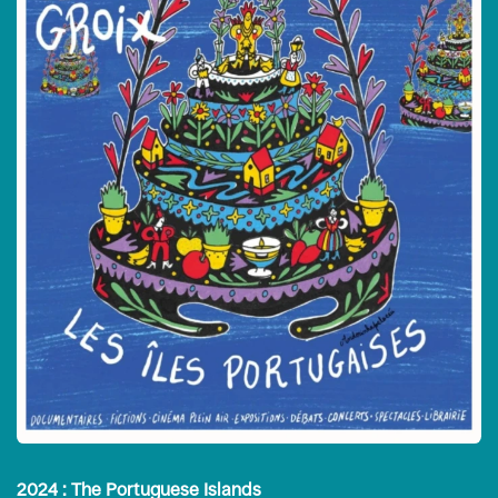
2024 : The Portuguese Islands