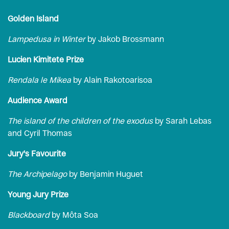
Golden Island
Lampedusa in Winter
by Jakob Brossmann
Lucien Kimitete Prize
Rendala le Mikea
by Alain Rakotoarisoa
Audience Award
The island of the children of the exodus
by Sarah Lebas
and Cyril Thomas
Jury's Favourite
The Archipelago
by Benjamin Huguet
Young Jury Prize
Blackboard
by Môta Soa