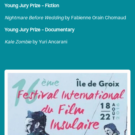
Young Jury Prize – Fiction
Nightmare Before Wedding
by Fabienne Orain Chomaud
Young Jury Prize – Documentary
Kale Zombie
by Yuri Ancarani