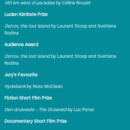
140 km west of paradise
by Céline Rouzet
Lucien Kimitete Prize
Ostrov, the lost island
by Laurent Stoop and Svetlana
Rodina
Audience Award
Ostrov, the lost island
by Laurent Stoop and Svetlana
Rodina
Jury's Favourite
Hydebank
by Ross McClean
Fiction Short Film Prize
Den druknede – The Drowned
by Luc Perez
Documentary Short Film Prize