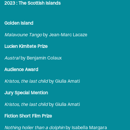
2023 : The Scottish Islands
Golden Island
Malavoune Tango
by Jean-Marc Lacaze
Lucien Kimitete Prize
Austral
by Benjamin Colaux
Audience Award
Kristos, the last child
by Giulia Amati
Jury Special Mention
Kristos, the last child
by Giulia Amati
Fiction Short Film Prize
Nothing holier than a dolphin
by Isabella Margara