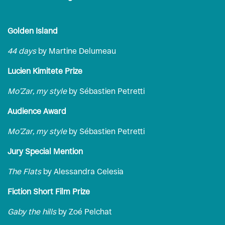
Golden Island
44 days
by Martine Delumeau
Lucien Kimitete Prize
Mo’Zar, my style
by Sébastien Petretti
Audience Award
Mo’Zar, my style
by Sébastien Petretti
Jury Special Mention
The Flats
by Alessandra Celesia
Fiction Short Film Prize
Gaby the hills
by Zoé Pelchat