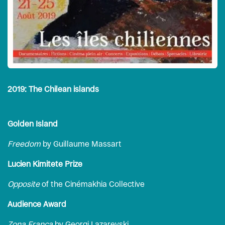
2019: The Chilean islands
Golden Island
Freedom
by Guillaume Massart
Lucien Kimitete Prize
Opposite
of the Cinémakhia Collective
Audience Award
Zona Franca
by Georgi Lazarevski