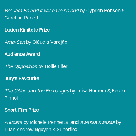
Be’ Jam Be and it will have no end
by Cyprien Ponson &
Caroline Parietti
Lucien Kimitete Prize
Ama-San
by Cláudia Varejão
Audience Award
The Opposition
by Hollie Fifer
Jury's Favourite
The Cities and the Exchanges
by Luísa Homem & Pedro
Pinhoi
Short Film Prize
A iucata
by Michele Pennetta and
Kwassa Kwassa
by
Tuan Andrew Nguyen & Superflex