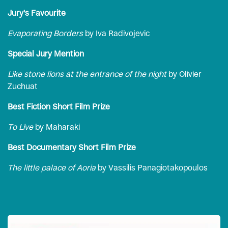
Jury's Favourite
Evaporating Borders
by Iva Radivojevic
Special Jury Mention
Like stone lions at the entrance of the night
by Olivier
Zuchuat
Best Fiction Short Film Prize
To Live
by Maharaki
Best Documentary Short Film Prize
The little palace of Aoria
by Vassilis Panagiotakopoulos