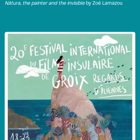
Nātura, the painter and the invisible
by Zoé Lamazou