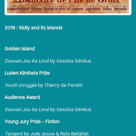
2018 : Sicily and its islands
Golden Island
Douvan Jou Ka Levé
by Gessica Généus
Lucien Kimitete Prize
Youth struggle
by Thierry de Peretti
Audience Award
Douvan Jou Ka Levé
by Gessica Généus
Young Jury Prize – Fiction
Tangent
by Julie Jouve & Rida Belghiat