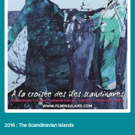
2016 : The Scandinavian Islands