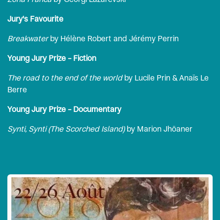
Jury's Favourite
Breakwater
by Hélène Robert and Jérémy Perrin
Young Jury Prize – Fiction
The road to the end of the world
by Lucile Prin & Anaïs Le
Berre
Young Jury Prize – Documentary
Synti, Synti (The Scorched Island)
by Marion Jhöaner