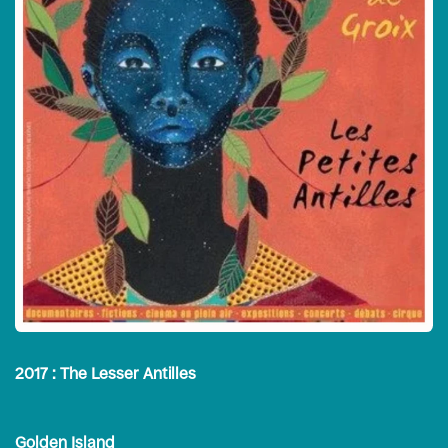
2017 : The Lesser Antilles
Golden Island