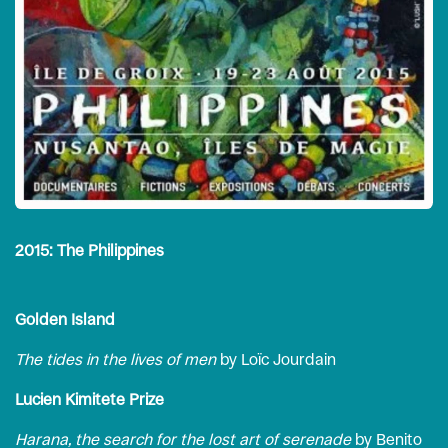
2015: The Philippines
Golden Island
The tides in the lives of men
by Loïc Jourdain
Lucien Kimitete Prize
Harana, the search for the lost art of serenade
by Benito