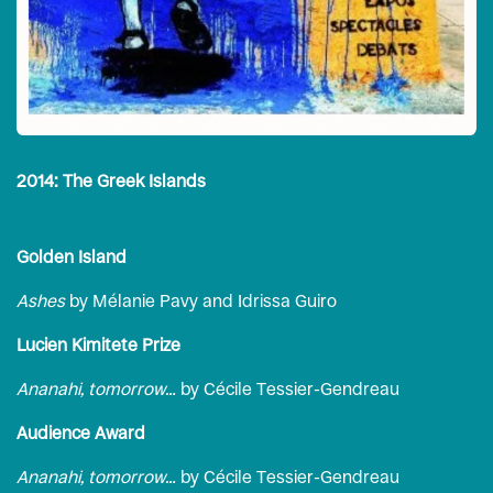
2014: The Greek Islands
Golden Island
Ashes
by Mélanie Pavy and Idrissa Guiro
Lucien Kimitete Prize
Ananahi, tomorrow…
by Cécile Tessier-Gendreau
Audience Award
Ananahi, tomorrow…
by Cécile Tessier-Gendreau