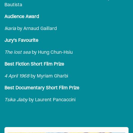
Bautista
Audience Award
Ikaria
by Arnaud Gaillard
Jury's Favourite
The lost sea
by Hung Chun-Hsiu
Best Fiction Short Film Prize
4 April 1968
by Myriam Gharbi
Best Documentary Short Film Prize
Tsika Jiaby
by Laurent Pancaccini