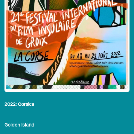
2022: Corsica
Golden Island