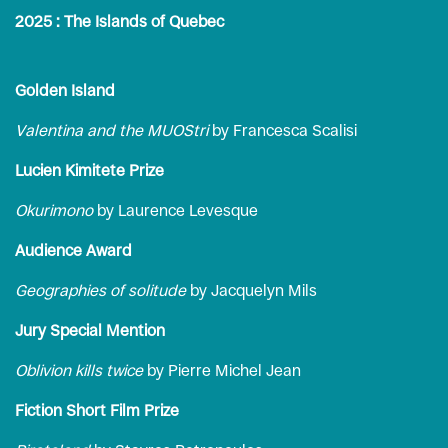
2025 : The Islands of Quebec
Golden Island
Valentina and the MUOStri
by Francesca Scalisi
Lucien Kimitete Prize
Okurimono
by Laurence Levesque
Audience Award
Geographies of solitude
by Jacquelyn Mils
Jury Special Mention
Oblivion kills twice
by Pierre Michel Jean
Fiction Short Film Prize