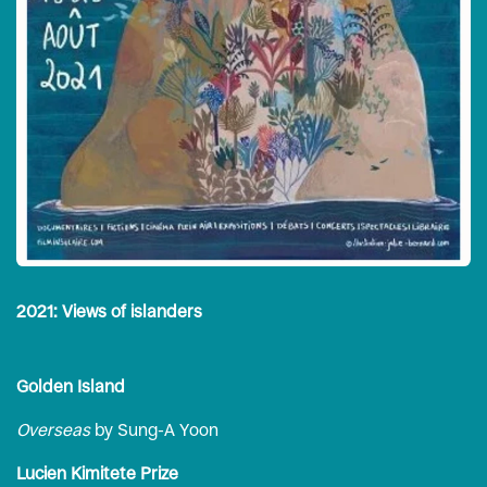
2021: Views of islanders
Golden Island
Overseas
by Sung-A Yoon
Lucien Kimitete Prize