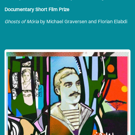
Documentary Short Film Prize
Ghosts of Mória
by Michael Graversen and Florian Elabdi