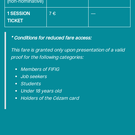
(non-nominative)
1 SESSION
7 €
—
TICKET
* Conditions for reduced fare access:
This fare is granted only upon presentation of a valid
proof for the following categories:
Members of FIFIG
Job seekers
Students
Under 18 years old
Holders of the Cézam card