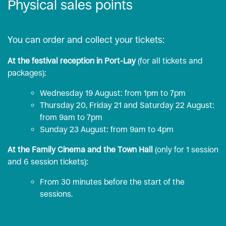
Physical sales points
You can order and collect your tickets:
At the festival reception in Port-Lay
(for all tickets and
packages):
Wednesday 19 August: from 1pm to 7pm
Thursday 20, Friday 21 and Saturday 22 August:
from 9am to 7pm
Sunday 23 August: from 9am to 4pm
At the Family Cinema and the Town Hall
(only for 1 session
and 6 session tickets):
From 30 minutes before the start of the
sessions.