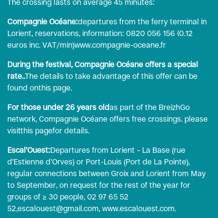
The crossing lasts on average 45 minutes:
Compagnie Océane:
departures from the ferry terminal in
Lorient, reservations, information: 0820 056 156 (0.12
euros inc. VAT/min)
www.compagnie-oceane.fr
During the festival, Compagnie Océane offers a special
rate.
.
The details to take advantage of this offer can be
found on
this page
.
For those under 26 years old
as part of the BreizhGo
network, Compagnie Océane offers free crossings. please
visit
this page
for details.
Escal’Ouest:
Departures from Lorient – La Base (rue
d’Estienne d’Orves) or Port-Louis (Port de La Pointe),
regular connections between Groix and Lorient from May
to September, on request for the rest of the year for
groups of ≥ 30 people, 02 97 65 52
52,
escalouest@gmail.com
,
www.escalouest.com
.