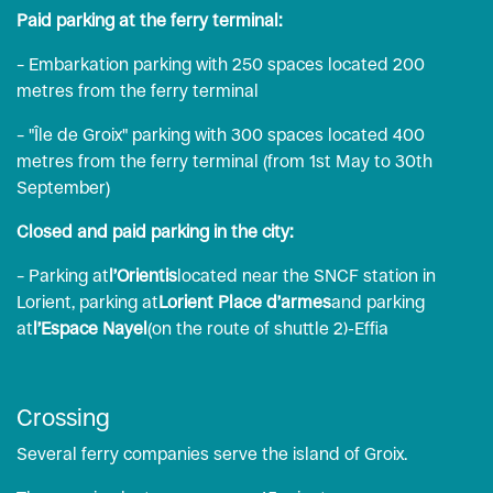
Paid parking at the ferry terminal:
– Embarkation parking with 250 spaces located 200
metres from the ferry terminal
– "Île de Groix" parking with 300 spaces located 400
metres from the ferry terminal (from 1st May to 30th
September)
Closed and paid parking in the city:
– Parking at
l’Orientis
located near the SNCF station in
Lorient, parking at
Lorient Place d’armes
and parking
at
l’Espace Nayel
(on the route of shuttle 2)-
Effia
Crossing
Several ferry companies serve the island of Groix.