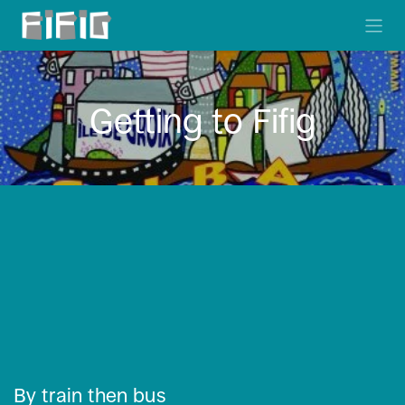
Skip to Content
Getting to Fifig
By train then bus