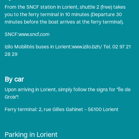
From the SNCF station in Lorient, shuttle 2 (free) takes
you to the ferry terminal in 10 minutes (Departure 30
minutes before the boat arrives at the ferry terminal).
SNCF:
www.sncf.com
Izilo Mobilités buses in Lorient:
www.izilo.bzh
/ Tel. 02 97 21
28 29
By car
Upon arriving in Lorient, simply follow the signs for "Île de
Groix"!
Ferry terminal: 2, rue Gilles Gahinet – 56100 Lorient
Parking in Lorient