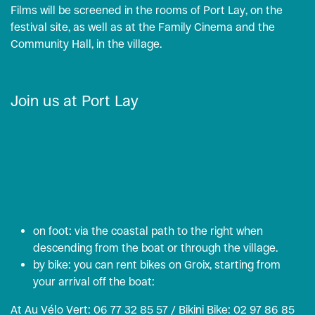
Films will be screened in the rooms of Port Lay, on the
festival site, as well as at the Family Cinema and the
Community Hall, in the village.
Join us at Port Lay
on foot: via the coastal path to the right when
descending from the boat or through the village.
by bike: you can rent bikes on Groix, starting from
your arrival off the boat:
At Au Vélo Vert: 06 77 32 85 57 / Bikini Bike: 02 97 86 85