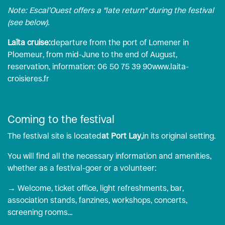
Note: Escal’Ouest offers a "late return" during the festival
(see below).
Laïta cruise:
departure from the port of Lomener in
Ploemeur, from mid-June to the end of August,
reservation, information: 06 50 75 39 90
www.laita-
croisieres.fr
Coming to the festival
The festival site is located
at Port Lay,
in its original setting.
You will find all the necessary information and amenities,
whether as a festival-goer or a volunteer:
→ Welcome, ticket office, light refreshments, bar,
association stands, fanzines, workshops, concerts,
screening rooms…