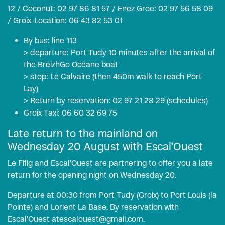
12 / Coconut: 02 97 86 81 57 / Enez Groe: 02 97 56 58 09
/ Groix-Location: 06 43 82 53 01
By bus: line 113
> departure: Port Tudy 10 minutes after the arrival of
the BreizhGo Océane boat
> stop: Le Calvaire (then 450m walk to reach Port
Lay)
> Return by reservation: 02 97 21 28 29 (
schedules
)
Groix Taxi: 06 60 32 69 75
Late return to the mainland on
Wednesday 20 August with Escal’Ouest
Le Fifig and Escal’Ouest are partnering to offer you a late
return for the opening night on Wednesday 20.
Departure at 00:30 from Port Tudy (Groix) to Port Louis (la
Pointe) and Lorient La Base. By reservation with
Escal’Ouest at
escalouest@gmail.com.